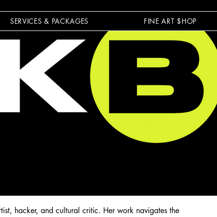
SERVICES & PACKAGES
FINE ART $HOP
st, hacker, and cultural critic. Her work navigates the