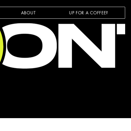
ABOUT
UP FOR A COFFEE?