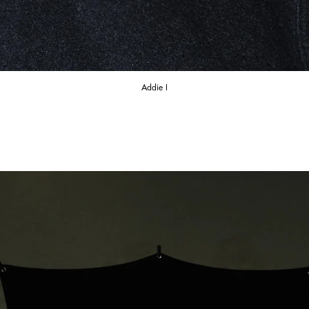
Addie I