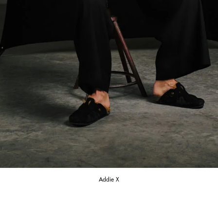
Addie X