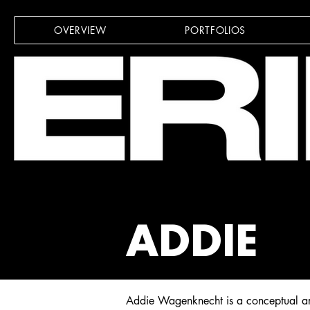
OVERVIEW
PORTFOLIOS
ADDIE
Addie Wagenknecht is a conceptual arti