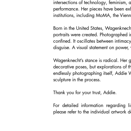
intersections of technology, feminism, a
performance. Her pieces have been exhi
institutions, including MoMA, the Vie
Born in the United States, Wagenknecht
portraits were created. Photographed i
confined. It oscillates between intima
disguise. A visual statement on power, v
Wagenknecht’s stance is radical. Her ga
decorative poses, but explorations of 
endlessly photographing itself, Addie 
sculpture in the process.
Thank you for your trust, Addie.
For detailed information regarding li
please refer to the individual artwork d