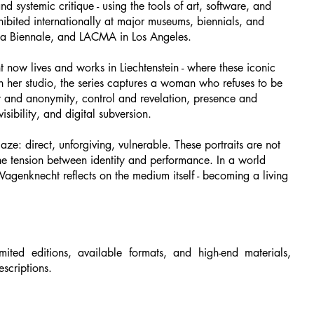
nd systemic critique - using the tools of art, software, and
bited internationally at major museums, biennials, and
nna Biennale, and LACMA in Los Angeles.
 now lives and works in Liechtenstein - where these iconic
n her studio, the series captures a woman who refuses to be
cy and anonymity, control and revelation, presence and
isibility, and digital subversion.
ze: direct, unforgiving, vulnerable. These portraits are not
the tension between identity and performance. In a world
Wagenknecht reflects on the medium itself - becoming a living
mited editions, available formats, and high-end materials,
escriptions.