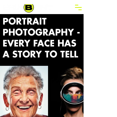
PORTRAIT
PHOTOGRAPHY -
EVERY FACE HAS
A STORY TO TELL