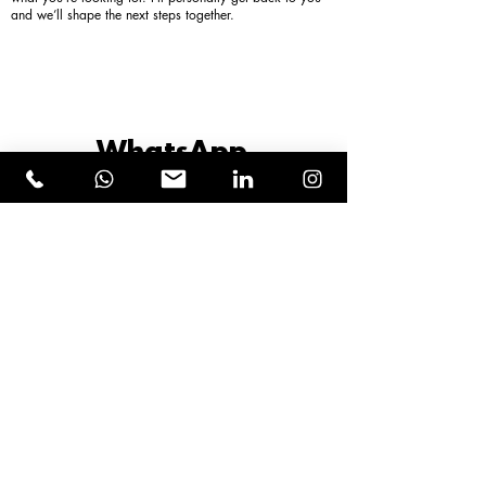
and we’ll shape the next steps together.
WhatsApp
+43 664 120 55 66
or
book a direct call
First name
Last name