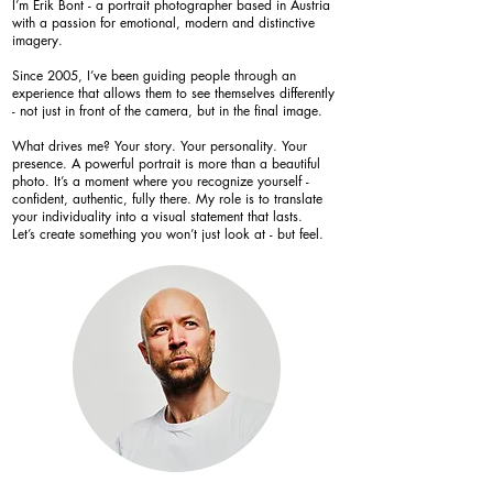
I’m Erik Bont - a portrait photographer based in Austria
with a passion for emotional, modern and distinctive
imagery.
Since 2005, I’ve been guiding people through an
experience that allows them to see themselves differently
- not just in front of the camera, but in the final image.
What drives me? Your story. Your personality. Your
presence. A powerful portrait is more than a beautiful
photo. It’s a moment where you recognize yourself -
confident, authentic, fully there. My role is to translate
your individuality into a visual statement that lasts.
Let’s create something you won’t just look at - but feel.