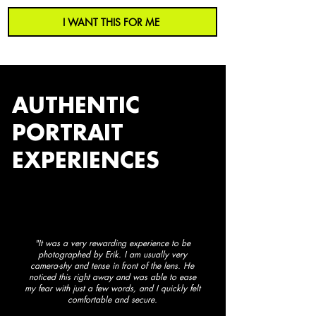
I WANT THIS FOR ME
AUTHENTIC
PORTRAIT
EXPERIENCES
"It was a very rewarding experience to be
photographed by Erik. I am usually very
camera-shy and tense in front of the lens. He
noticed this right away and was able to ease
my fear with just a few words, and I quickly felt
comfortable and secure.