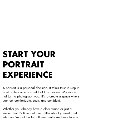
START YOUR
PORTRAIT
EXPERIENCE
A portrait is a personal decision. It takes trust to step in
front of the camera - and that trust matters. My role is
not just to photograph you. It’s to create a space where
you feel comfortable, seen, and confident.
Whether you already have a clear vision or just a
feeling that it’s time - tell me a little about yourself and
what you’re looking for. I’ll personally get back to you