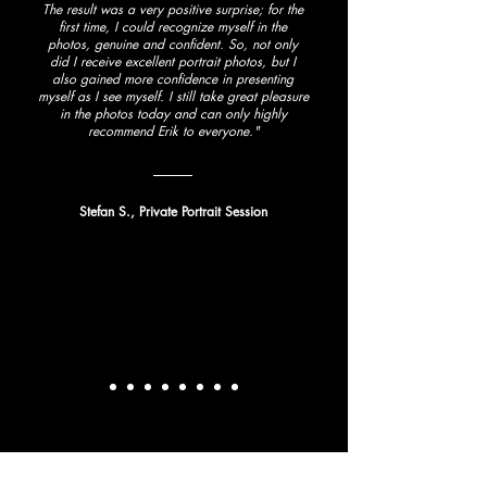
The result was a very positive surprise; for the
first time, I could recognize myself in the
photos, genuine and confident. So, not only
did I receive excellent portrait photos, but I
also gained more confidence in presenting
myself as I see myself. I still take great pleasure
in the photos today and can only highly
recommend Erik to everyone."
Stefan S., Private Portrait Session