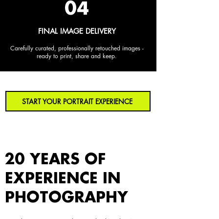
04
FINAL IMAGE DELIVERY
Carefully curated, professionally retouched images -
ready to print, share and keep.
START YOUR PORTRAIT EXPERIENCE
20 YEARS OF
EXPERIENCE IN
PHOTOGRAPHY