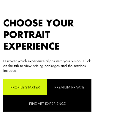
CHOOSE YOUR
PORTRAIT
EXPERIENCE
Discover which experience aligns with your vision: Click
on the tab to view pricing packages and the services
included.
PROFILE STARTER
PREMIUM PRIVATE
FINE ART EXPERIENCE