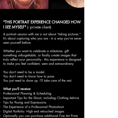
"THIS PORTRAIT EXPERIENCE CHANGED HOW
I SEE MYSELF"
(- private client).
A portrait session with me is not about “taking pictures.”
It’s about capturing who you are - in a way you’ve never
seen yourself before.
Whether you want to celebrate a milestone, gift
something unforgettable, or finally create images that
truly reflect your personality - this experience is designed
to make you feel confident, seen and extraordinary.
You don’t need to be a model.
You don’t need to know how to pose.
You just need to show up. I’ll take care of the rest.
What you'll receive:
Professional Planning & Scheduling
Important Tips for the Shoot, including Clothing Advice
Tips for Posing and Expressions
The Experience of a Professional Photoshoot
Digital Portfolio: High end retouched images
Optionally you can purchase additional Fine Art Prints