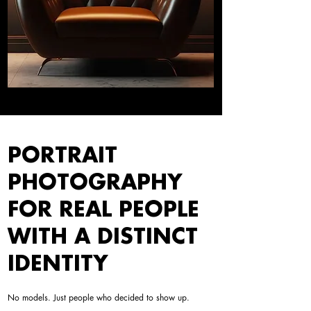
PORTRAIT
PHOTOGRAPHY
FOR REAL PEOPLE
WITH A DISTINCT
IDENTITY
No models. Just people who decided to show up.