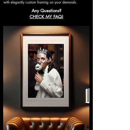
with elegantly custom framing on your demands.
Any Questions?
CHECK MY FAQ!