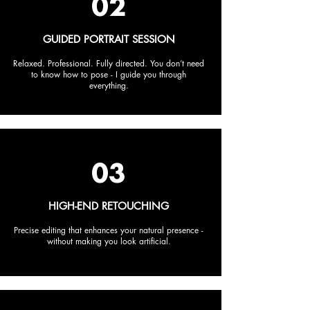
02
GUIDED PORTRAIT SESSION
Relaxed. Professional. Fully directed. You don’t need
to know how to pose - I guide you through
everything.
03
HIGH-END RETOUCHING
Precise editing that enhances your natural presence -
without making you look artificial.