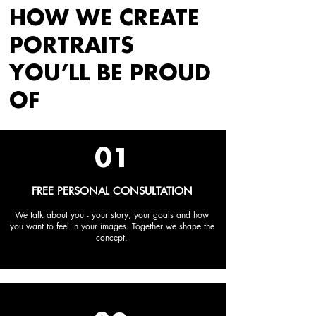
HOW WE CREATE
PORTRAITS
YOU’LL BE PROUD
OF
01
FREE PERSONAL CONSULTATION
We talk about you - your story, your goals and how
you want to feel in your images. Together we shape the
concept.