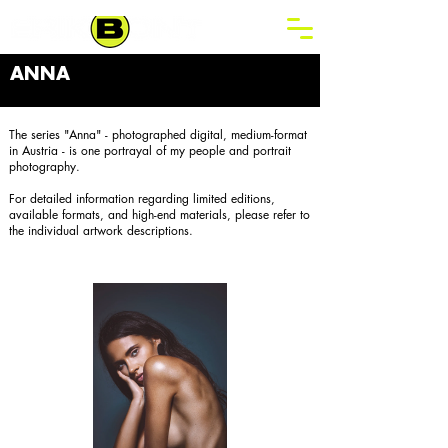
ANNA
The series "Anna" - photographed digital, medium-format
in Austria - is one portrayal of my people and portrait
photography.
For detailed information regarding limited editions,
available formats, and high-end materials, please refer to
the individual artwork descriptions.