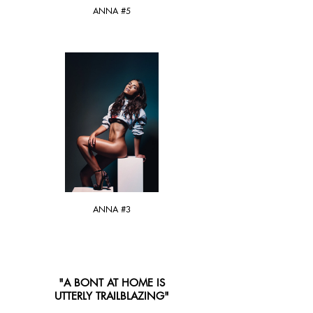
ANNA #5
ANNA #3
"A BONT AT HOME IS
UTTERLY TRAILBLAZING"