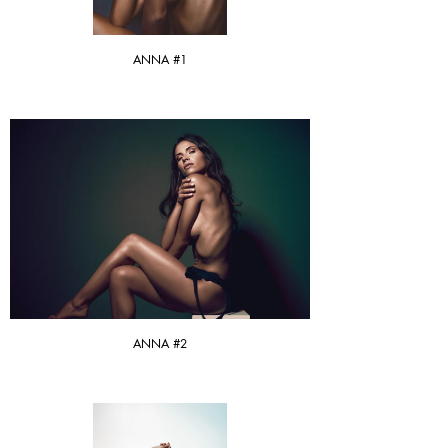
ANNA #1
ANNA #2