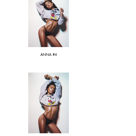
ANNA #4