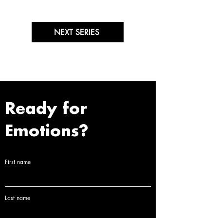
NEXT SERIES
Ready for
Emotions?
First name
Last name