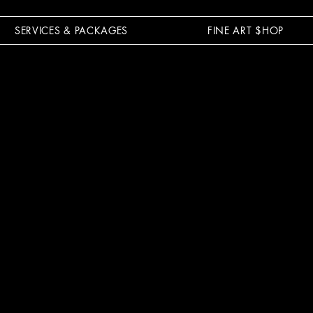
SERVICES & PACKAGES
FINE ART $HOP
L POWER 