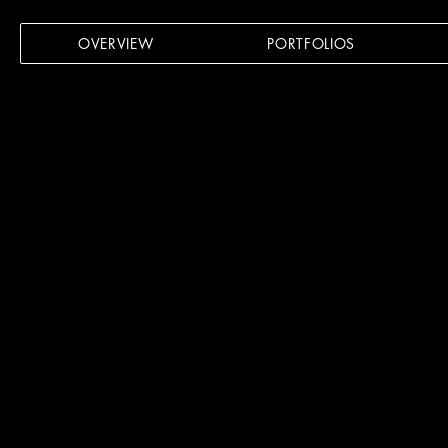
OVERVIEW
PORTFOLIOS
VISUA