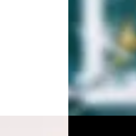
RAPHY