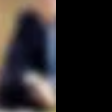
REL
PHO
EXPLOR