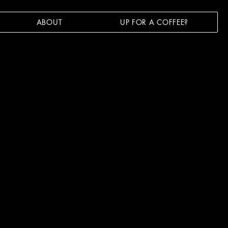
ABOUT
UP FOR A COFFEE?
FOR