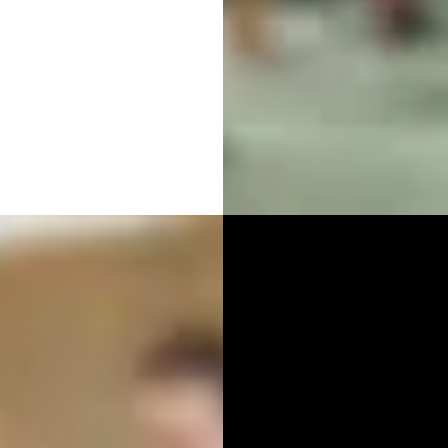
RAPHY
PUBL