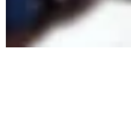
SOCIAL ME
PHOTOGR