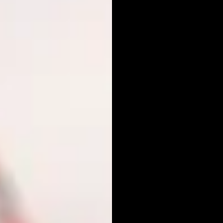
POR
PHO