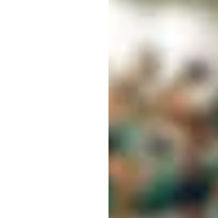
ING
S