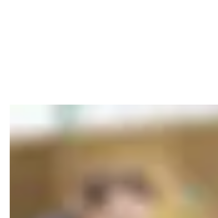
EXPLORE ADVERTISING PHOTOG