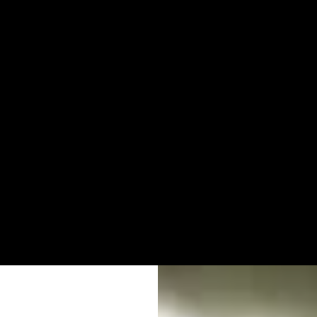
DS THAT W
AD.