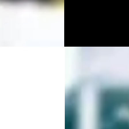
DIA
APHY