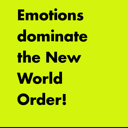
Emotions
dominate
the New
World
Order!