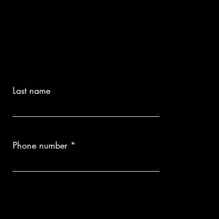
Last name
Phone number