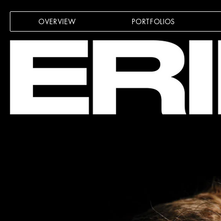
OVERVIEW
PORTFOLIOS