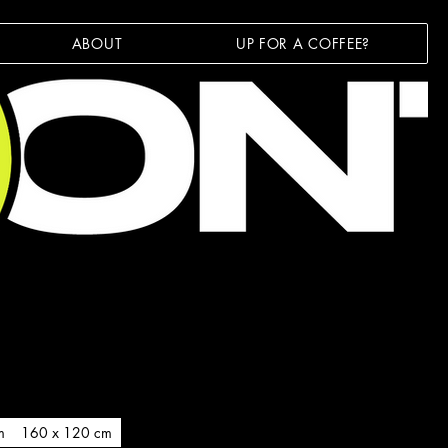
ABOUT
UP FOR A COFFEE?
m
160 x 120 cm