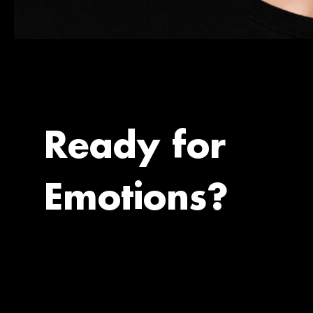
Ready for
Emotions?