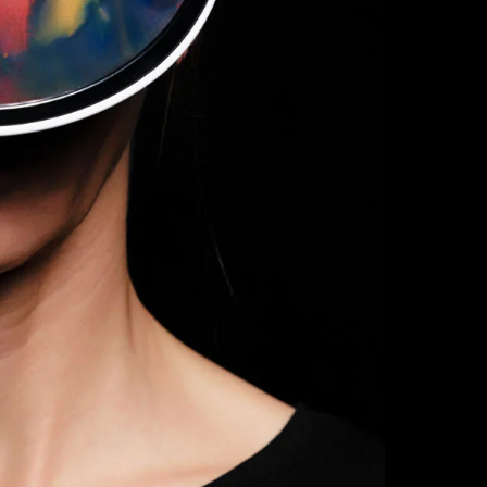
Delivery Time:
made to order.
Custom Product
returns or exch