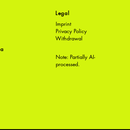
Legal
Imprint
Privacy Policy
Withdrawal
ea
Note: Partially AI-
processed.