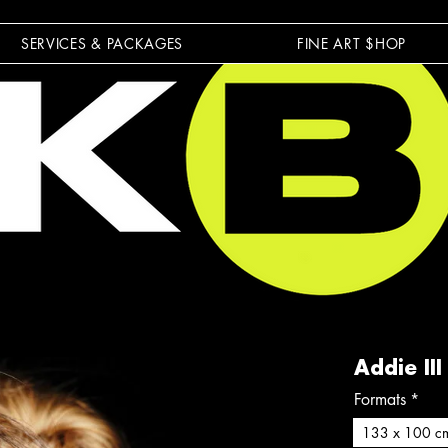
SERVICES & PACKAGES
FINE ART $HOP
Addie III
Formats
*
133 x 100 c