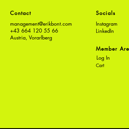
Contact
Socials
management@erikbont.com
Instagram
+43 664 120 55 66
LinkedIn
Austria, Vorarlberg
Member Ar
Log In
Cart