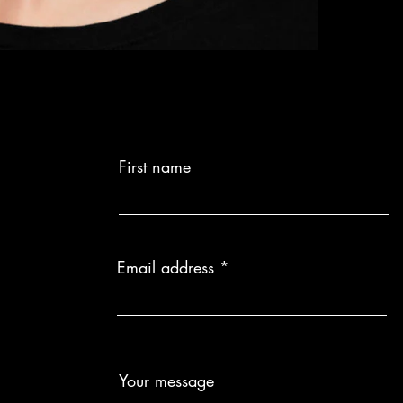
First name
Email address
Your message