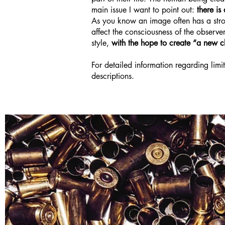
main issue I want to point out:
there i
As you know an image often has a strong
affect the consciousness of the observe
style,
with the hope to create “a new cl
For detailed information regarding limit
descriptions.