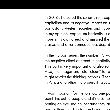
In 2016, I
created the series „from cap
capitalism and its negative impact on s
particularly western societies and I cou
In my opinion, capitalism basically is a
more in its own greed and misused the 
classes and other consequences describe
In the 13-part series, the number 13 wa
the negative effect of greed in capital
This part is very important and also som
Also, the images are held “clean” for a
might restrict the thinking process. T
in Africa and other more current issues.
It was important for me to show one pa
point this out to people and it’s also 
batting an eye, mainly because they ar
part of their life. The human being clea