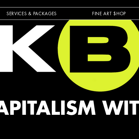
SERVICES & PACKAGES
FINE ART $HOP
APITALISM WI