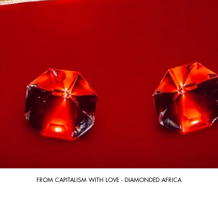
FROM CAPITALISM WITH LOVE - DIAMONDED AFRICA