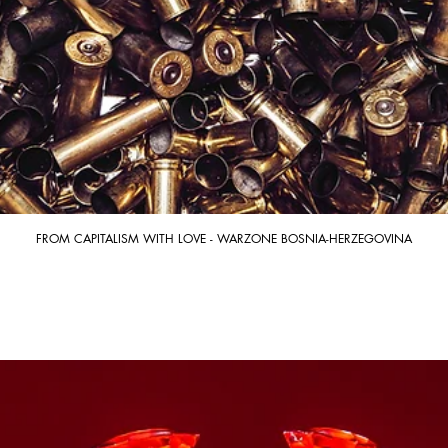
FROM CAPITALISM WITH LOVE - WARZONE BOSNIA-HERZEGOVINA