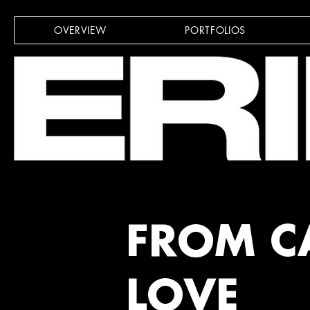
OVERVIEW
PORTFOLIOS
FROM C
LOVE