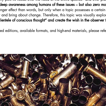
s deep awareness among humans of these issues – but also zero mo
er effect than words, but only when a topic possesses a certain vi
r and bring about change. Therefore, this topic was visually explo
ientele of conscious thought” and create the wish in the observer t
ed editions, available formats, and high-end materials, please refe