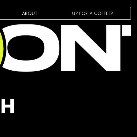
ABOUT
UP FOR A COFFEE?
TH