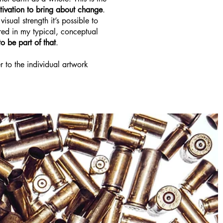
tivation to bring about change
.
sual strength it’s possible to
red in my typical, conceptual
o be part of that
.
r to the individual artwork