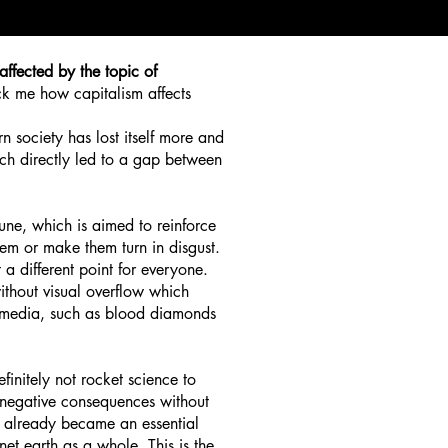
affected by the topic of
uck me how capitalism affects
n society has lost itself more and
ch directly led to a gap between
tune, which is aimed to reinforce
hem or make them turn in disgust.
 a different point for everyone.
without visual overflow which
he media, such as blood diamonds
definitely not rocket science to
se negative consequences without
d already became an essential
net earth as a whole. This is the