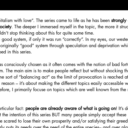
italism with love“.
The series came to life as he has been
strongly 
ociety
. The deeper I immersed myself in the topic, the more it str
ldn’t stop thinking about this for quite some time.
 good system, if only it was run “correctly”. In my eyes, our wester
originally “good” system through speculation and deprivation whi
d in this series.
s consciously chosen as it often comes with the notio
n of bad for
ism. The main aim is to make people reflect but without shocking t
e sort of “balancing act” as the limit of provocation is reached at
 reason – it’s about making the different topics easily accessible 
herefore, I primarily focuse on topics which are well known from t
rticular fact:
people are already aware of what is going on
! It’s 
not the intention of this series BUT many people simply accept the
e scared to lose their own prosperity and/or satisfying their gree
rly puts its needs over the need of the entire species– and over pla