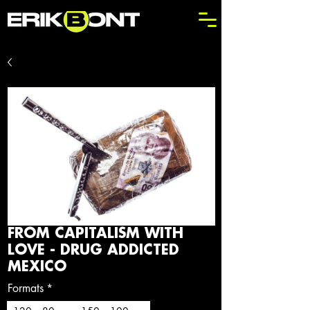
FROM CAPITALISM WITH
LOVE - DRUG ADDICTED
MEXICO
Formats
*