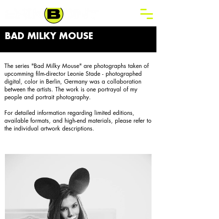
BAD MILKY MOUSE
The series "Bad Milky Mouse" are photographs taken of
upcomming film-director Leonie Stade - photographed
digital, color in Berlin, Germany was a collaboration
between the artists. The work is one portrayal of my
people and portrait photography.
For detailed information regarding limited editions,
available formats, and high-end materials, please refer to
the individual artwork descriptions.