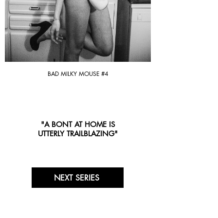
BAD MILKY MOUSE #4
"A BONT AT HOME IS
UTTERLY TRAILBLAZING"
NEXT SERIES