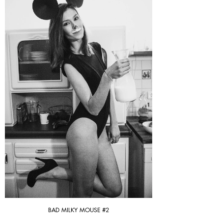
BAD MILKY MOUSE #2