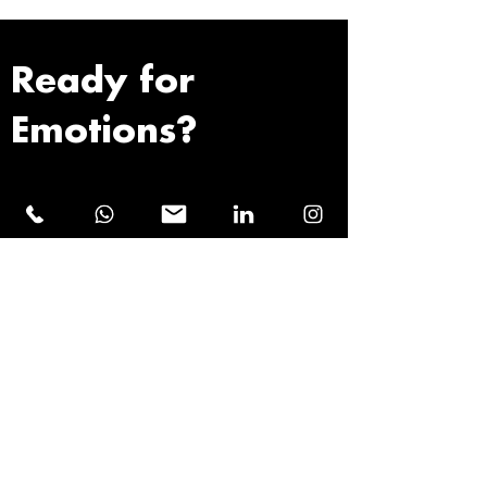
Ready for
Emotions?
First name
Last name
Email address
Phone number