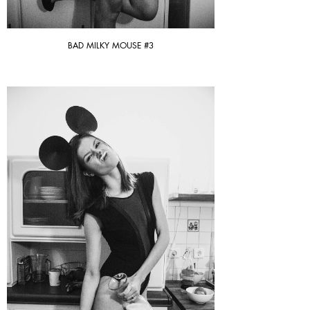
BAD MILKY MOUSE #3