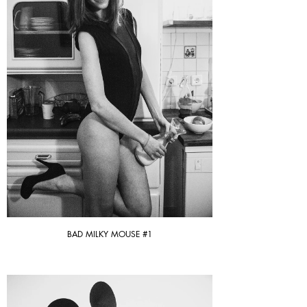
BAD MILKY MOUSE #1