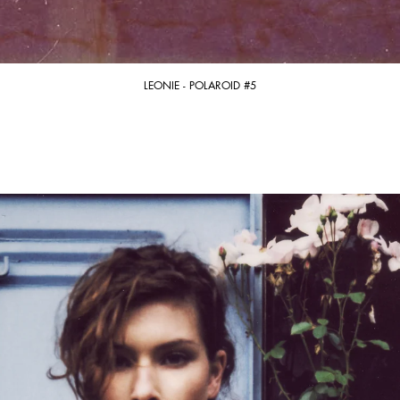
LEONIE - POLAROID #5