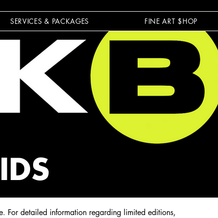
SERVICES & PACKAGES
FINE ART $HOP
IDS
e
For detailed information regarding limited editions,
.