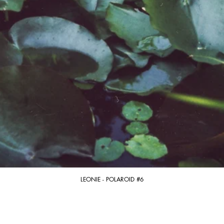
LEONIE - POLAROID #6