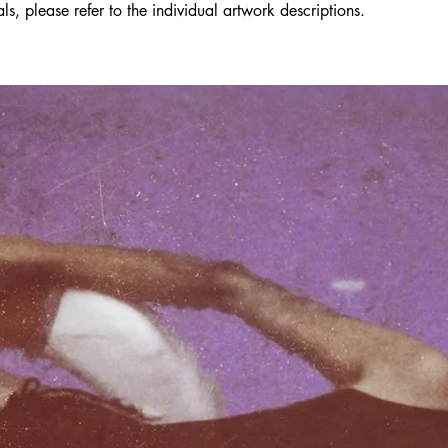
s, please refer to the individual artwork descriptions.