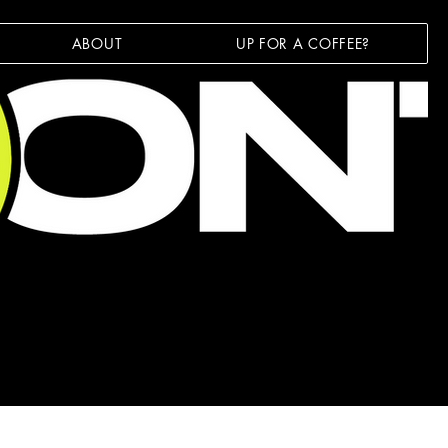
ABOUT
UP FOR A COFFEE?