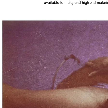
available formats, and high-end material