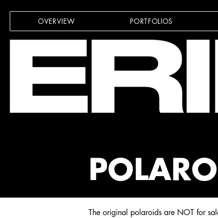
OVERVIEW
PORTFOLIOS
POLARO
The original polaroids are
NOT for sal