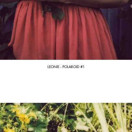
LEONIE - POLAROID #1