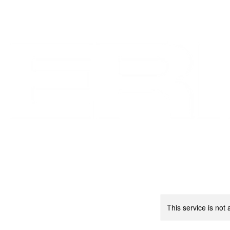
OVERVIEW
PORTFOLIOS
This service is not 