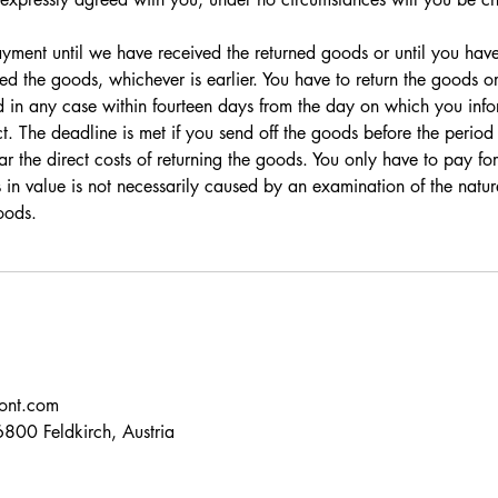
ment until we have received the returned goods or until you hav
ed the goods, whichever is earlier. You have to return the goods o
 in any case within fourteen days from the day on which you info
t. The deadline is met if you send off the goods before the period
r the direct costs of returning the goods. You only have to pay for
ss in value is not necessarily caused by an examination of the natu
oods.
ont.com
800 Feldkirch, Austria