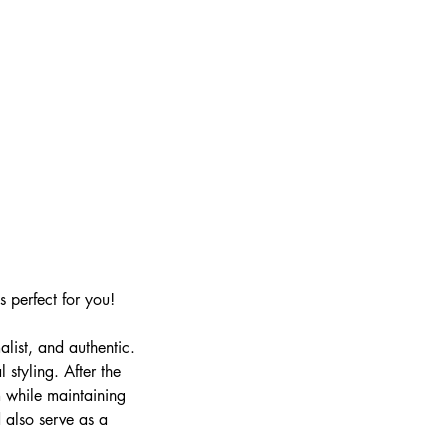
s perfect for you!
alist, and authentic.
 styling. After the
m while maintaining
 also serve as a