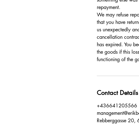
repayment.
We may refuse repay
that you have return
us unexpectedly and
cancellation contrac
has expired. You bea
the goods if this lo
functioning of the g
Contact Details
+436641205566
management@erikb
Rebberggasse 20, 6