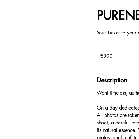
PURENE
Your Ticket to your 
390
euros
€390
Description
Want timeless, authe
On a day dedicated e
All photos are taken
shoot, a careful ret
its natural essence
professional, unfilt