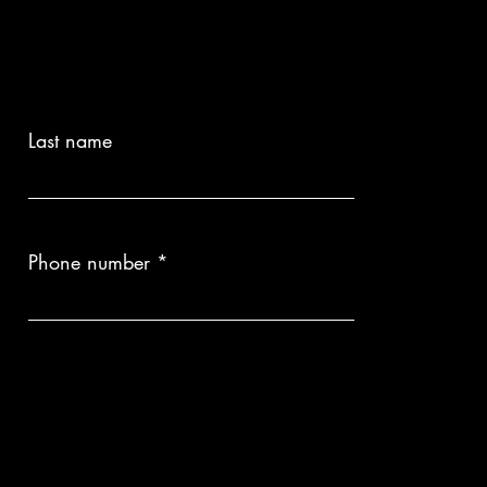
Last name
Phone number