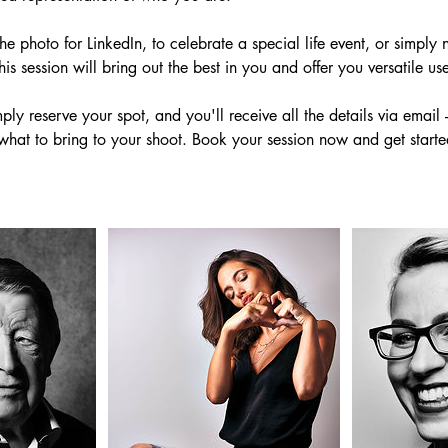
 photo for LinkedIn, to celebrate a special life event, or simply n
his session will bring out the best in you and offer you versatile us
ply reserve your spot, and you'll receive all the details via email 
what to bring to your shoot. Book your session now and get start