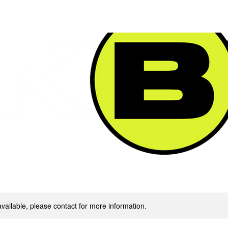
SERVICES & PACKAGES
FINE ART $HOP
available, please contact for more information.