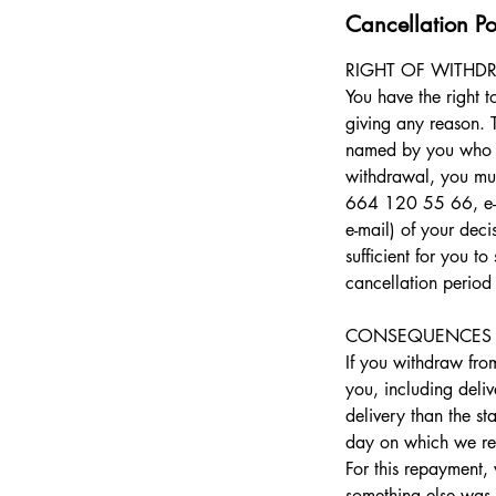
Cancellation Po
RIGHT OF WITHD
You have the right 
giving any reason. 
named by you who is 
withdrawal, you mus
664 120 55 66, e-ma
e-mail) of your deci
sufficient for you t
cancellation period
CONSEQUENCES 
​If you withdraw fr
you, including deliv
delivery than the st
day on which we rece
For this repayment,
something else was 