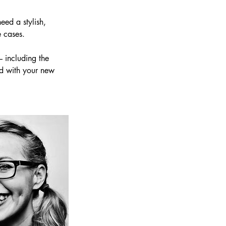
eed a stylish,
e cases.
– including the
ed with your new