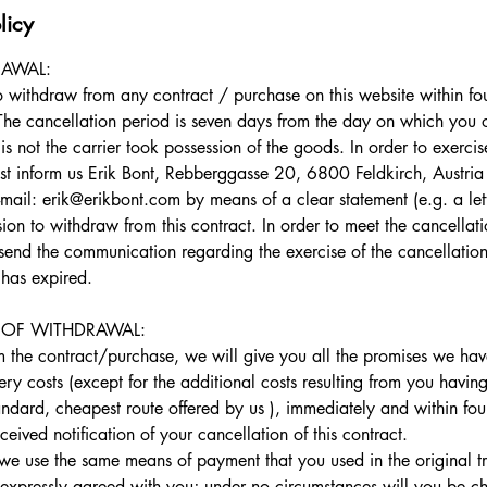
licy
RAWAL:
to withdraw from any contract / purchase on this website within fo
The cancellation period is seven days from the day on which you o
not the carrier took possession of the goods. In order to exercise
t inform us Erik Bont, Rebberggasse 20, 6800 Feldkirch, Austri
il: erik@erikbont.com by means of a clear statement (e.g. a lett
sion to withdraw from this contract. In order to meet the cancellatio
o send the communication regarding the exercise of the cancellatio
 has expired.
OF WITHDRAWAL:
om the contract/purchase, we will give you all the promises we ha
ery costs (except for the additional costs resulting from you having
andard, cheapest route offered by us ), immediately and within fou
ived notification of your cancellation of this contract.
 we use the same means of payment that you used in the original tr
expressly agreed with you; under no circumstances will you be cha