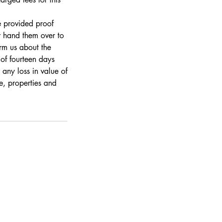
e provided proof
r hand them over to
rm us about the
 of fourteen days
 any loss in value of
re, properties and