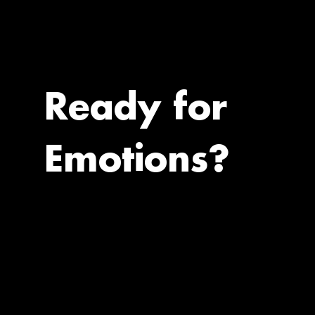
Ready for
Emotions?