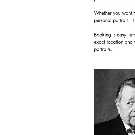
Whether you want the
personal portrait – t
Booking is easy: sim
exact location and 
portraits.