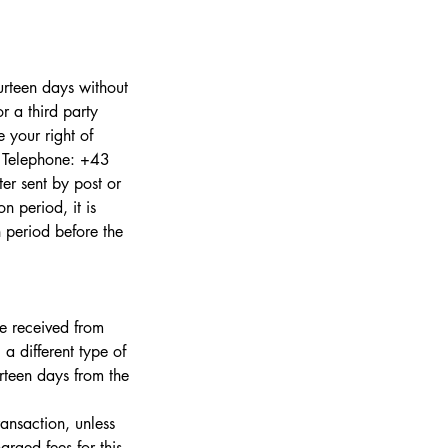
urteen days without
r a third party
 your right of
a Telephone: +43
er sent by post or
n period, it is
n period before the
ve received from
 a different type of
rteen days from the
ansaction, unless
rged fees for this