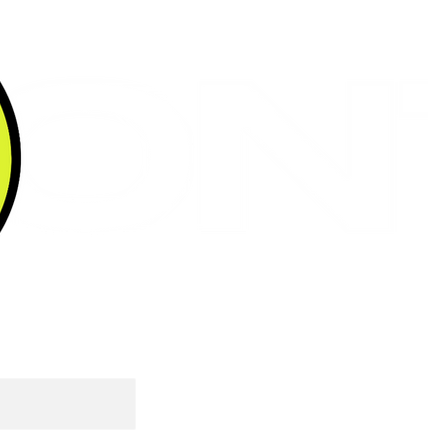
ABOUT
UP FOR A COFFEE?