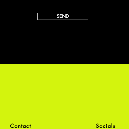
SEND
Contact
Socials