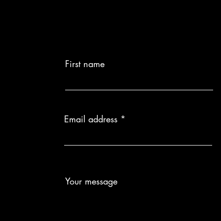
First name
Email address
Your message