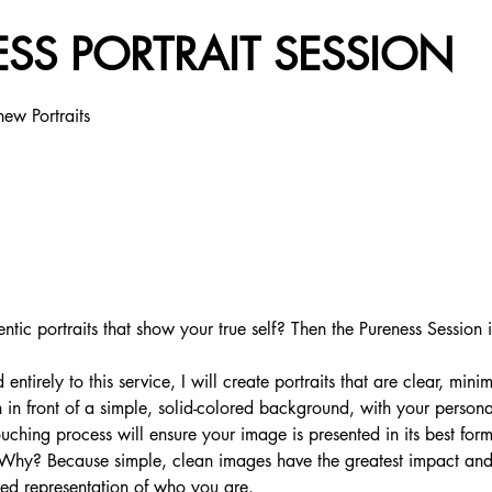
SS PORTRAIT SESSION
new Portraits
ntic portraits that show your true self? Then the Pureness Session i
ntirely to this service, I will create portraits that are clear, minim
 in front of a simple, solid-colored background, with your personal
ouching process will ensure your image is presented in its best for
. Why? Because simple, clean images have the greatest impact and
ered representation of who you are.