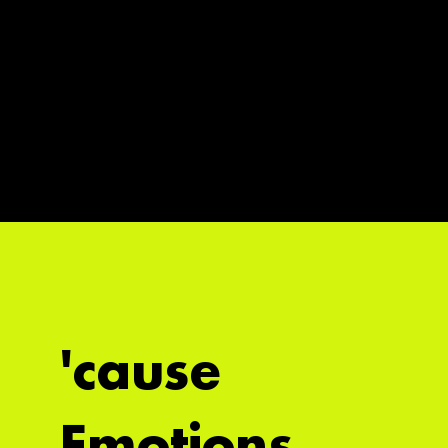
'cause