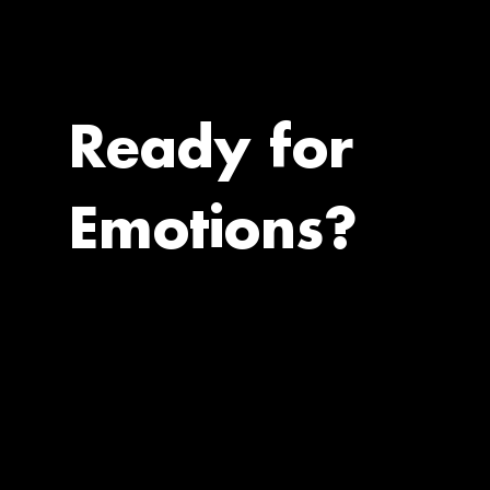
Ready for
Emotions?