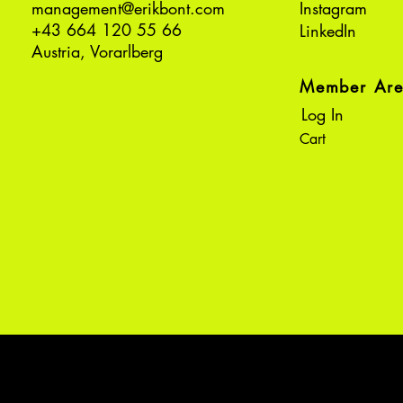
management@erikbont.com
Instagram
+43 664 120 55 66
LinkedIn
Austria, Vorarlberg
Member Ar
Log In
Cart