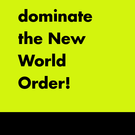
dominate
the New
World
Order!