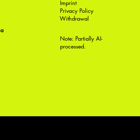
Imprint
Privacy Policy
Withdrawal
ea
Note: Partially AI-
processed.