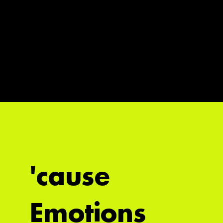
'cause
Emotions