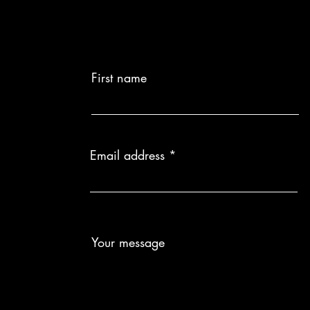
Delivery Time:
made to order.
Custom Product
returns or exch
First name
Email address
Your message