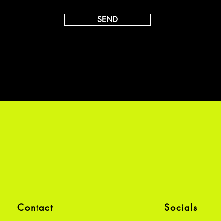
SEND
Contact
Socials