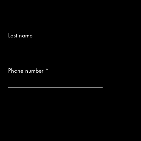
Delivery times are provided upon inquiry, as each piece is custom-
ion:
Please note that each artwork is a bespoke production. Therefore,
anges are not possible once the process has begun.
Last name
Phone number