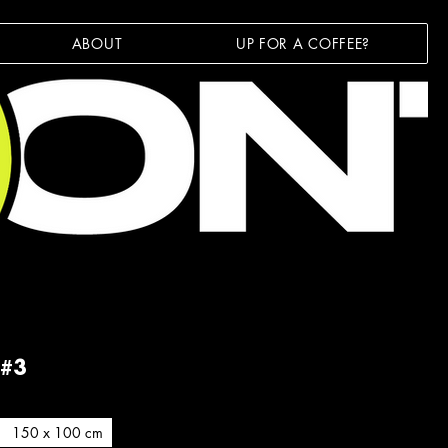
ABOUT
UP FOR A COFFEE?
 #3
150 x 100 cm