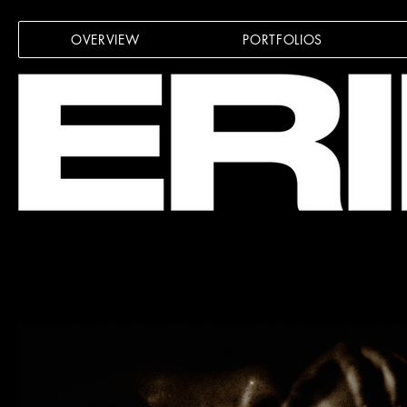
OVERVIEW
PORTFOLIOS