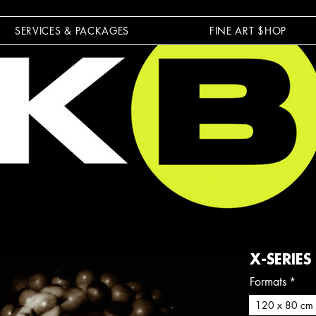
SERVICES & PACKAGES
FINE ART $HOP
X-SERIES
Formats
*
120 x 80 cm