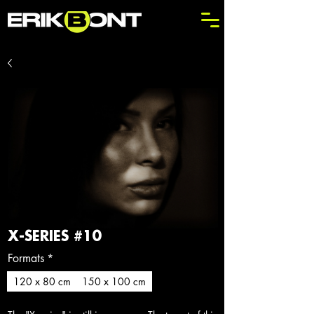
X-SERIES #10
Formats
*
120 x 80 cm
150 x 100 cm