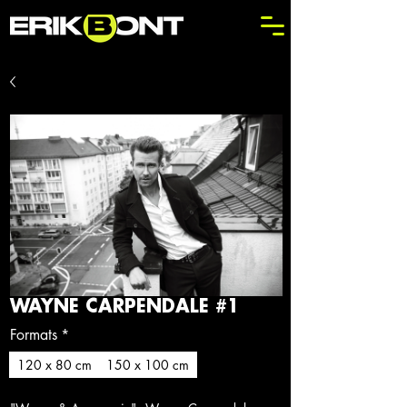
WAYNE CARPENDALE #1
Formats
*
120 x 80 cm
150 x 100 cm