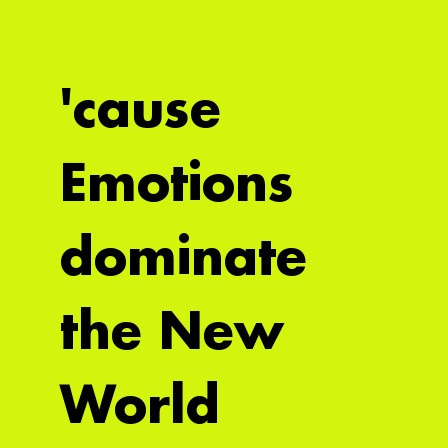
'cause
Emotions
dominate
the New
World