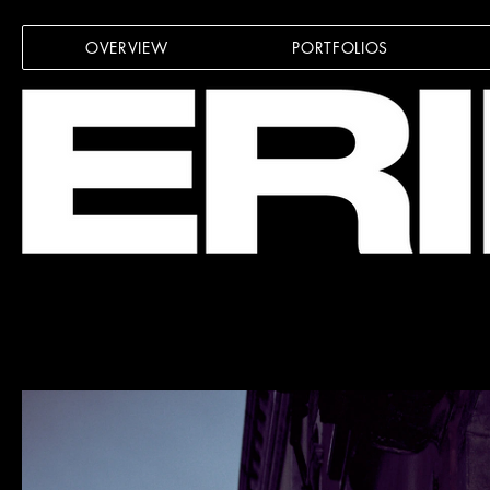
OVERVIEW
PORTFOLIOS