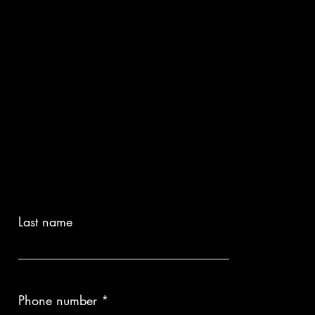
Last name
Phone number