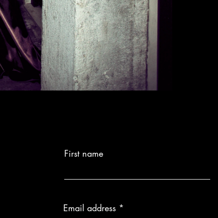
First name
Email address