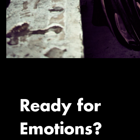
Ready for
Emotions?