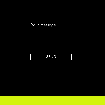
Your message
SEND