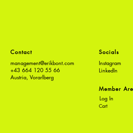
Contact
Socials
management@erikbont.com
Instagram
+43 664 120 55 66
LinkedIn
Austria, Vorarlberg
Member Ar
Log In
Cart