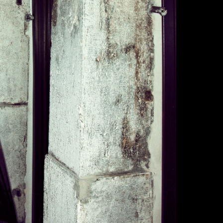
made to order.
Custom Product
returns or exch