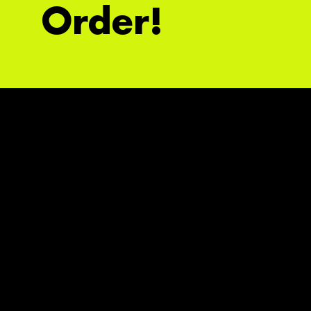
Order!