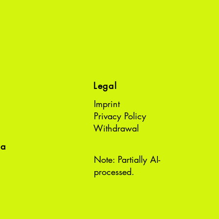
Legal
Imprint
Privacy Policy
Withdrawal
ea
Note: Partially AI-
processed.