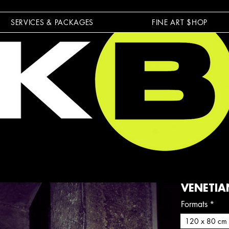
SERVICES & PACKAGES
FINE ART $HOP
VENETIA
Formats
*
120 x 80 cm