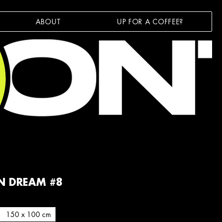
ABOUT
UP FOR A COFFEE?
N DREAM #8
150 x 100 cm