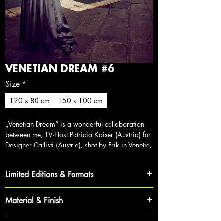
VENETIAN DREAM #6
Size
*
120 x 80 cm
150 x 100 cm
„Venetian Dream“ is a wonderful collaboration
between me, TV-Host Patricia Kaiser (Austria) for
Designer Callisti (Austria), shot by Erik in Venetia,
Italy.
Limited Editions & Formats
Each work is part of a strictly limited cycle,
Material & Finish
ensuring its exclusivity and value for collectors.
To achieve maximum depth and brilliance, each