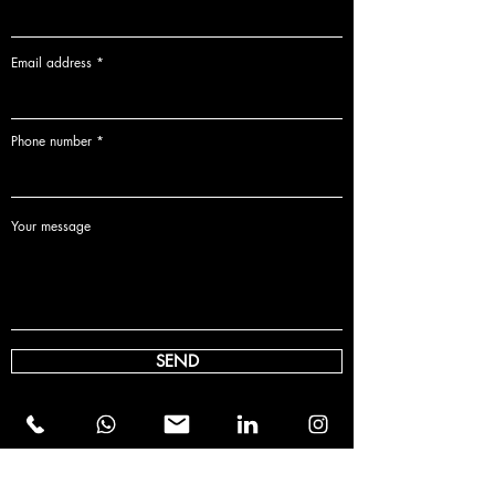
Email address
Phone number
Your message
SEND