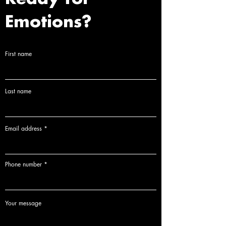
piece is accompanied by a Certificate of
Delivery Time:
Delivery times are provided upon
Authenticity (COA), guaranteeing its origin and
Emotions?
inquiry, as each piece is custom-made to order.
status within the edition.
Custom Production:
Please note that each artwork
is a bespoke production. Therefore, returns or
First name
exchanges are not possible once the process has
begun.
Last name
Email address
Phone number
Your message