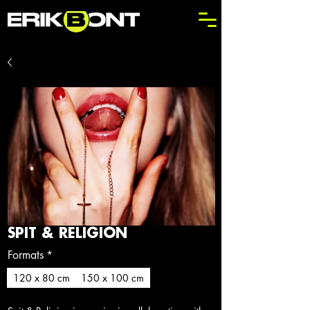
SPIT & RELIGION
Formats
*
120 x 80 cm
150 x 100 cm