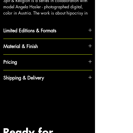
Spit & Religion is a series in collaboration with
mod
el Angela Hasler - photographed digital,
color in Austria. The work is about hipocrisy in
society.
Limited Editions & Formats
Each work is part of a strictly limited cycle,
Material & Finish
ensuring its exclusivity and value for collectors.
To achieve maximum depth and brilliance, each
The Collector’s Choice:
120 x 80 cm | Limited
Pricing
photograph is produced as a
high-end gallery
Edition 1 of 12
print on premium archival paper
,
sealed behind
To maintain the exclusivity of the collection and
crystal-clear acrylic glass
.
Shipping & Delivery
The Statement Piece:
150 x 100 cm | Limited
provide tailored quotes including shipping, prices
Edition 1 of 5
are not listed publicly.
Longevity:
This gallery-standard mounting protects
To ensure your investment arrives in pristine
the artwork from UV radiation, ensuring vibrant
condition, we handle shipping with the utmost
Bespoke Dimensions:
Custom sizes are available
Price Inquiries:
Prices are available upon request.
colors and brilliance for decades.
care.
upon request to fit your specific architectural
When inquiring, please state the title of the
space.
artwork and your preferred size. Please use the
Ready to Display:
All works are delivered with a
Shipping:
Rates are calculated individually based
contact form below or reach out via email to
professional hanging system - ready to transform
on the destination and dimensions to provide you
Authentication:
Every photograph is hand-signed
receive a personalized offer.
your walls immediately.
with the safest logistics.
and numbered by Erik Bont on the reverse. Each
Ready for