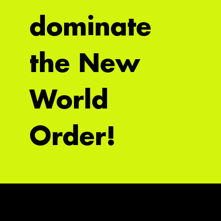
dominate
the New
World
Order!