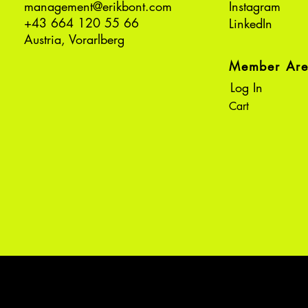
management@erikbont.com
Instagram
+43 664 120 55 66
LinkedIn
Austria, Vorarlberg
Member Ar
Log In
Cart