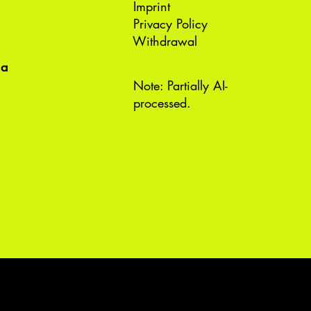
Imprint
Privacy Policy
Withdrawal
ea
Note: Partially AI-
processed.