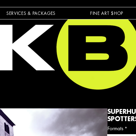
SERVICES & PACKAGES
FINE ART $HOP
SUPERHU
SPOTTER
Formats
*