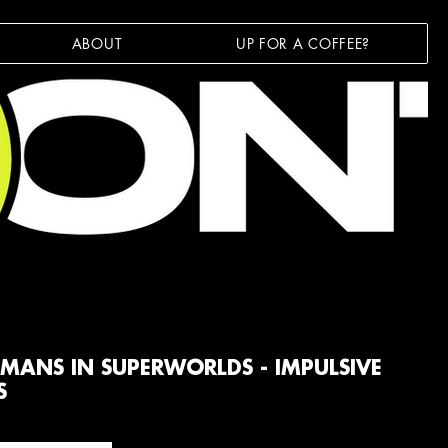
ABOUT
UP FOR A COFFEE?
MANS IN SUPERWORLDS - IMPULSIVE
S