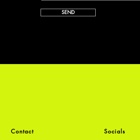
SEND
Contact
Socials