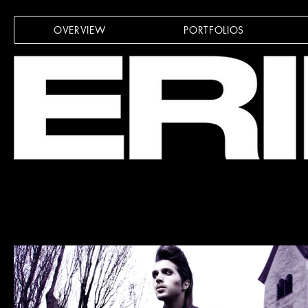
OVERVIEW
PORTFOLIOS