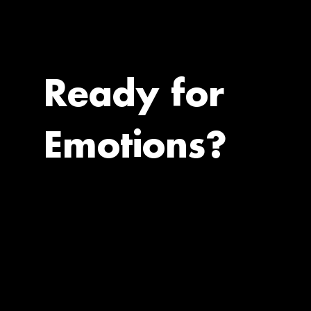
Ready for
Emotions?