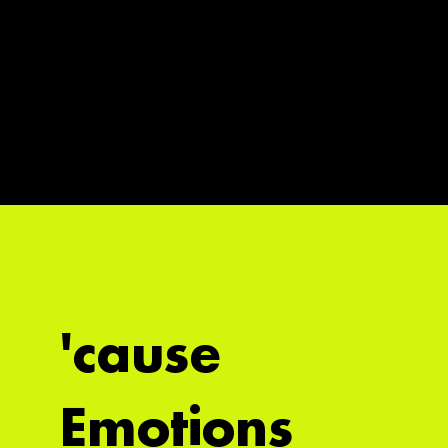
'cause
Emotions