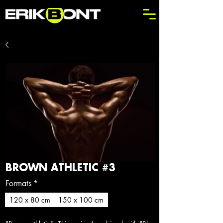
BROWN ATHLETIC #3
Formats
*
120 x 80 cm
150 x 100 cm