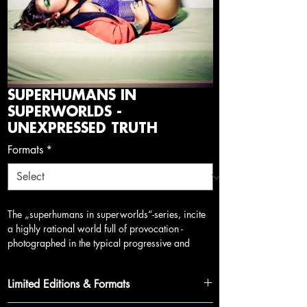
SUPERHUMANS IN
SUPERWORLDS -
UNEXPRESSED TRUTH
Formats
*
The „superhumans in superworlds“-series, incite
a highly rational world full of provocation -
photograph
ed in the typical progressive and
provocative style of myself, which I started back
in 2005 and continues (like this series) to this
Limited Editions & Formats
day. The series focuses on raising awareness,
breaking down outdated models of thinking and