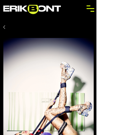
Out
of
gallery